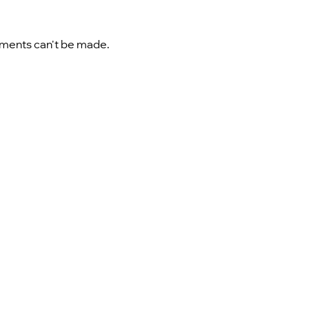
ayments can't be made.