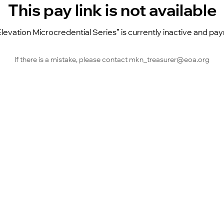
This pay link is not available
Elevation Microcredential Series” is currently inactive and p
If there is a mistake, please contact mkn_treasurer@eoa.org