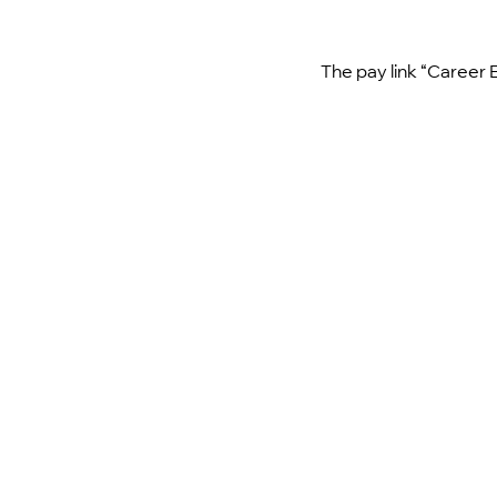
The pay link “Career 