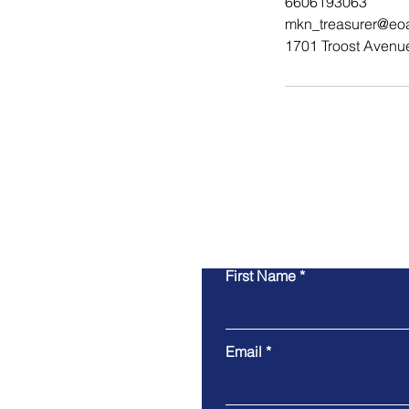
6606193063
mkn_treasurer@eo
1701 Troost Avenu
First Name
Email