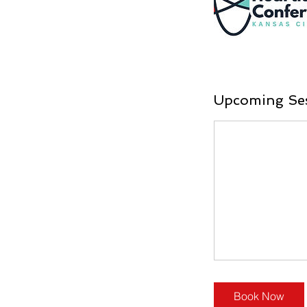
Upcoming Se
Book Now