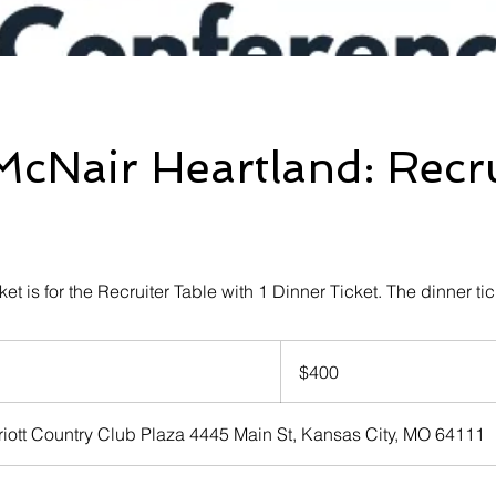
cNair Heartland: Recru
cket is for the Recruiter Table with 1 Dinner Ticket. The dinner tic
400
US
$400
dollars
iott Country Club Plaza 4445 Main St, Kansas City, MO 64111