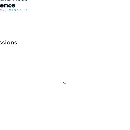
ssions