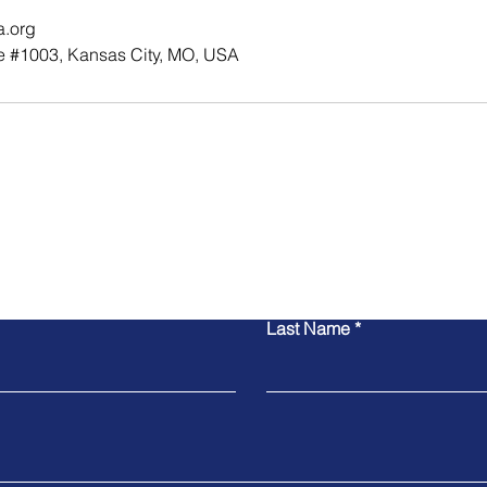
a.org
e #1003, Kansas City, MO, USA
Contact Us
Last Name