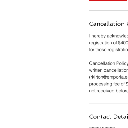
Cancellation 
I hereby acknowledg
registration of $40
for these registrat
Cancellation Policy
written cancellatio
(rkirton@emporia.
processing fee of $
not received before
Contact Detai