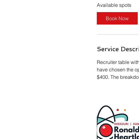
s
Available spots
S
e
Book Now
p
1
8
Service Descr
Recruiter table wit
have chosen the opt
$400. The breakdow