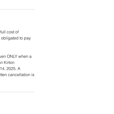
ull cost of
s obligated to pay
 given ONLY when a
an Kirton
14, 2025. A
tten cancellation is