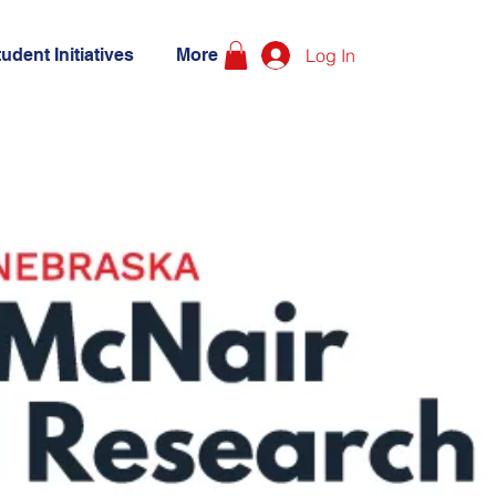
udent Initiatives
More
Log In