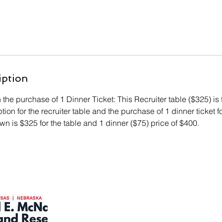
iption
h the purchase of 1 Dinner Ticket: This Recruiter table ($325) is 
ion for the recruiter table and the purchase of 1 dinner ticket fo
n is $325 for the table and 1 dinner ($75) price of $400.