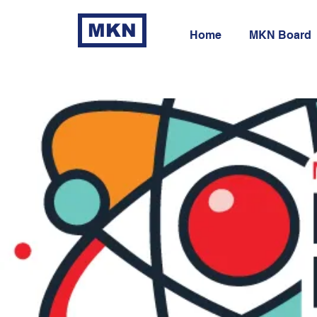
MKN
Home
MKN Board