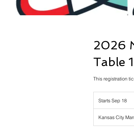
2026 M
Table 1
This registration ti
Starts Sep 18
S
t
a
Kansas City Marr
r
t