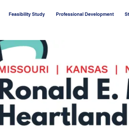
Feasibility Study
Professional Development
St