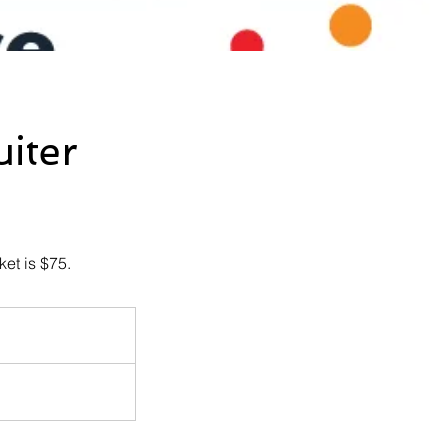
iter
ket is $75.