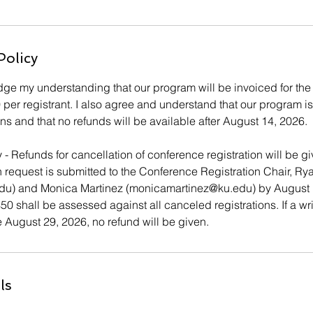
Policy
e my understanding that our program will be invoiced for the f
0 per registrant. I also agree and understand that our program i
ions and that no refunds will be available after August 14, 2026.
 - Refunds for cancellation of conference registration will be
n request is submitted to the Conference Registration Chair, Ry
edu) and Monica Martinez (monicamartinez@ku.edu) by August 
50 shall be assessed against all canceled registrations. If a wri
 August 29, 2026, no refund will be given.
ls