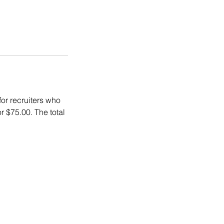
for recruiters who
r $75.00. The total