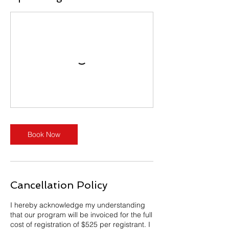
Book Now
Cancellation Policy
I hereby acknowledge my understanding
that our program will be invoiced for the full
cost of registration of $525 per registrant. I