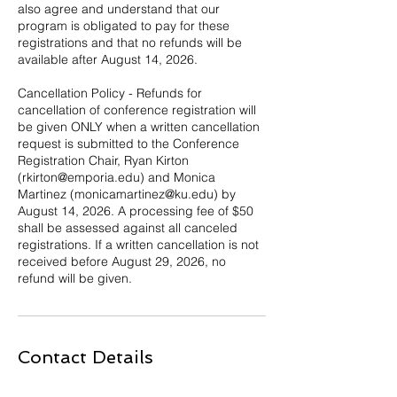
also agree and understand that our
program is obligated to pay for these
registrations and that no refunds will be
available after August 14, 2026.
Cancellation Policy - Refunds for
cancellation of conference registration will
be given ONLY when a written cancellation
request is submitted to the Conference
Registration Chair, Ryan Kirton
(rkirton@emporia.edu) and Monica
Martinez (monicamartinez@ku.edu) by
August 14, 2026. A processing fee of $50
shall be assessed against all canceled
registrations. If a written cancellation is not
received before August 29, 2026, no
refund will be given.
Contact Details
6606193063