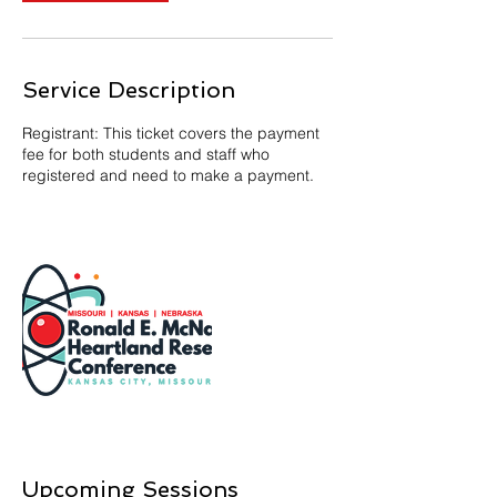
Service Description
Registrant: This ticket covers the payment
fee for both students and staff who
registered and need to make a payment.
Upcoming Sessions