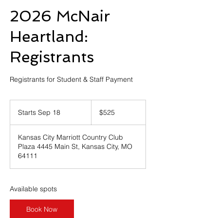
2026 McNair
Heartland:
Registrants
Registrants for Student & Staff Payment
525
US
Starts Sep 18
S
$525
dollars
t
a
Kansas City Marriott Country Club
r
Plaza 4445 Main St, Kansas City, MO
t
64111
s
S
e
p
Available spots
1
8
Book Now